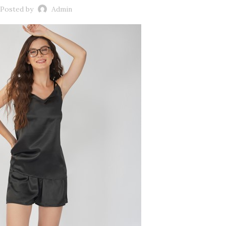
Posted by
Admin