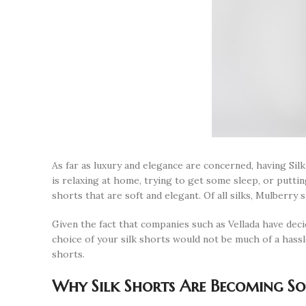
As far as luxury and elegance are concerned, having Si
is relaxing at home, trying to get some sleep, or puttin
shorts that are soft and elegant. Of all silks, Mulberry si
Given the fact that companies such as Vellada have deci
choice of your silk shorts would not be much of a hassl
shorts.
Why Silk Shorts Are Becoming So