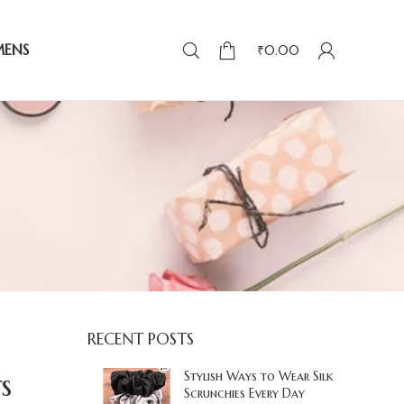
MENS
₹
0.00
RECENT POSTS
s
Stylish Ways to Wear Silk
Scrunchies Every Day