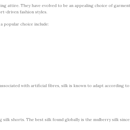
ping attire. They have evolved to be an appealing choice of garment
rt-driven fashion styles.
a popular choice include:
ociated with artificial fibres, silk is known to adapt according t
 silk shorts. The best silk found globally is the mulberry silk sinc