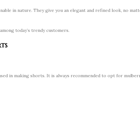
ionable in nature. They give you an elegant and refined look, no matt
s among today’s trendy customers.
rts
k used in making shorts. It is always recommended to opt for mulberr