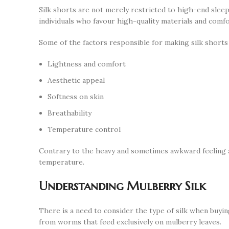
Silk shorts are not merely restricted to high-end slee
individuals who favour high-quality materials and comfo
Some of the factors responsible for making silk shorts 
Lightness and comfort
Aesthetic appeal
Softness on skin
Breathability
Temperature control
Contrary to the heavy and sometimes awkward feeling ass
temperature.
Understanding Mulberry Silk
There is a need to consider the type of silk when buying
from worms that feed exclusively on mulberry leaves.