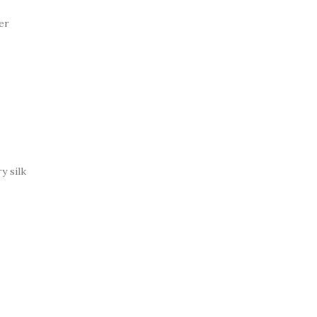
er
y silk