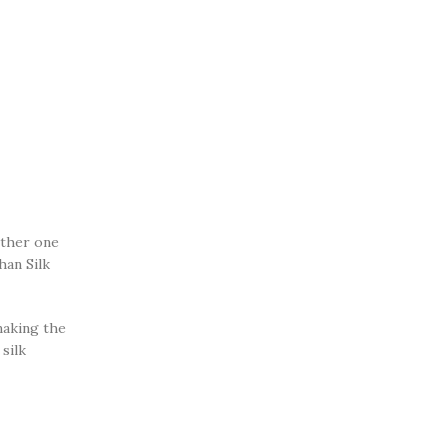
ether one
han Silk
making the
silk