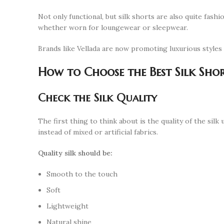
Not only functional, but silk shorts are also quite fash
whether worn for loungewear or sleepwear.
Brands like Vellada are now promoting luxurious style
How to Choose the Best Silk Sho
Check the Silk Quality
The first thing to think about is the quality of the sil
instead of mixed or artificial fabrics.
Quality silk should be:
Smooth to the touch
Soft
Lightweight
Natural shine