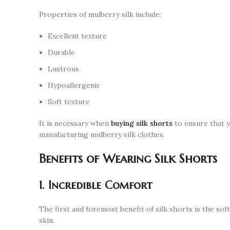
Properties of mulberry silk include:
Excellent texture
Durable
Lustrous
Hypoallergenic
Soft texture
It is necessary when
buying silk shorts
to ensure that y
manufacturing mulberry silk clothes.
Benefits of Wearing Silk Shorts
1. Incredible Comfort
The first and foremost benefit of silk shorts is the soft
skin.