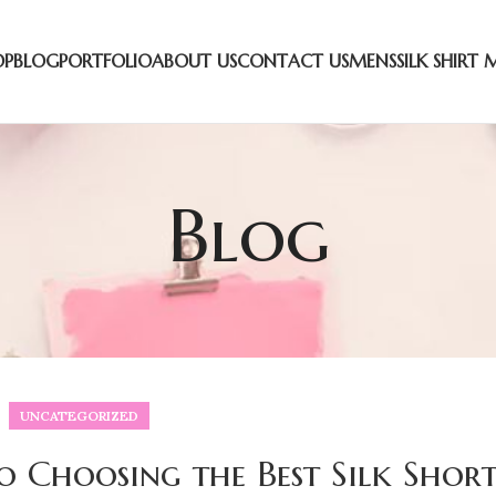
OP
BLOG
PORTFOLIO
ABOUT US
CONTACT US
MENS
SILK SHIRT 
Blog
UNCATEGORIZED
o Choosing the Best Silk Short