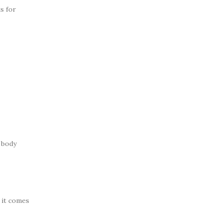
s for
o body
e it comes