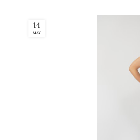
14
MAY