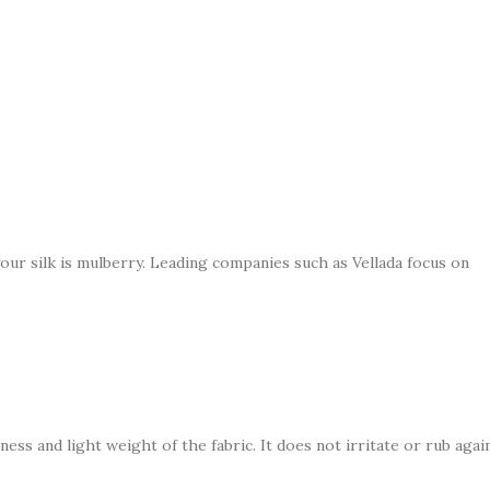
our silk is mulberry. Leading companies such as Vellada focus on
ness and light weight of the fabric. It does not irritate or rub agai