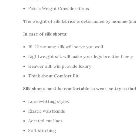
Fabric Weight Considerations
The weight of silk fabrics is determined by momme (mm)
In case of silk shorts:
19-22 momme silk will serve you well
Lightweight silk will make your legs breathe freely
Heavier silk will provide luxury
Think about Comfort Fit
Silk shorts must be comfortable to wear, so try to find
Loose-fitting styles
Elastic waistbands
Aerated cut lines
Soft stitching