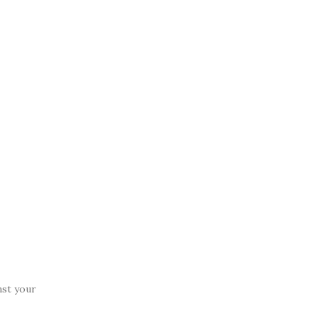
nst your