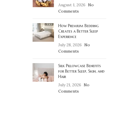
August 1, 2026
No
Comments
How Premium Bedding
Creates a Better Sleep
Experience
July 28, 2026
No
Comments
Silk Pillowcase Benefits
for Better Sleep, Skin, and
Hair
July 21, 2026
No
Comments