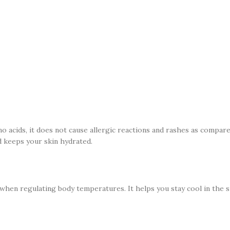
no acids, it does not cause allergic reactions and rashes as compar
nd keeps your skin hydrated.
ll when regulating body temperatures. It helps you stay cool in the