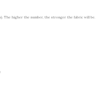
. The higher the number, the stronger the fabric will be.
: