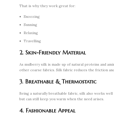
That is why they work great for:
Snoozing
Sunning
Relaxing
Travelling
2. Skin-Friendly Material
As mulberry silk is made up of natural proteins and ami
other coarse fabrics. Silk fabric reduces the friction a
3. Breathable & Thermostatic
Being a naturally breathable fabric, silk also works we
but can still keep you warm when the need arises.
4. Fashionable Appeal