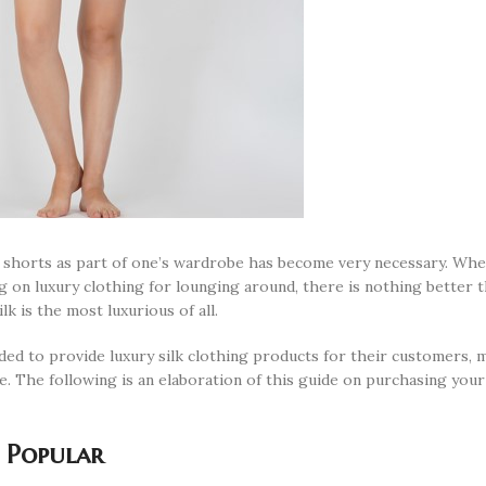
lk shorts as part of one’s wardrobe has become very necessary. Wh
g on luxury clothing for lounging around, there is nothing better t
lk is the most luxurious of all.
ded to provide luxury silk clothing products for their customers, 
e. The following is an elaboration of this guide on purchasing your 
 Popular