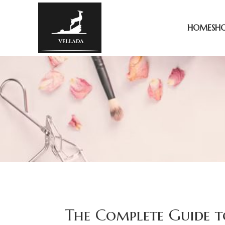
HOME
SH
The Complete Guide t