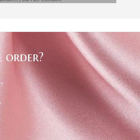
Mulberry Silk Face Exfoliator
e order?
 ?
?