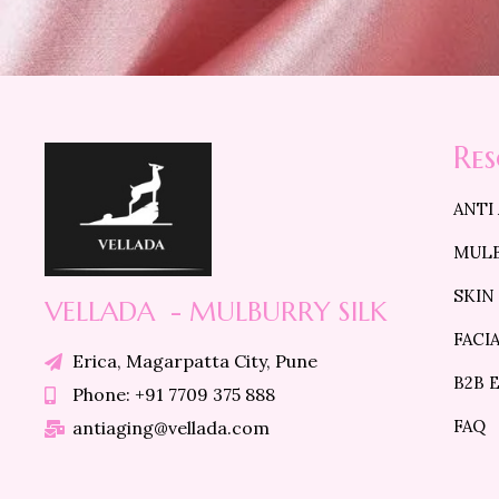
Re
ANTI
MULB
SKIN
VELLADA - MULBURRY SILK
FACI
Erica, Magarpatta City, Pune
B2B 
Phone: +91 7709 375 888
FAQ
antiaging@vellada.com