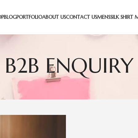
OP
BLOG
PORTFOLIO
ABOUT US
CONTACT US
MENS
SILK SHIRT 
B2B ENQUIRY