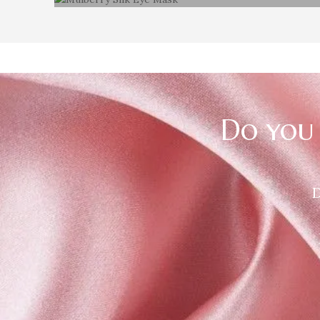
100% Mulberry silk Eye Mask
Do you 
D