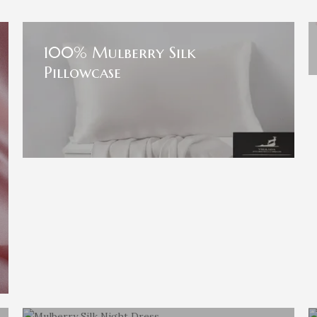
100% Mulberry Silk
Pillowcase