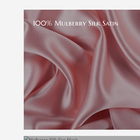
100% Mulberry Silk Satin