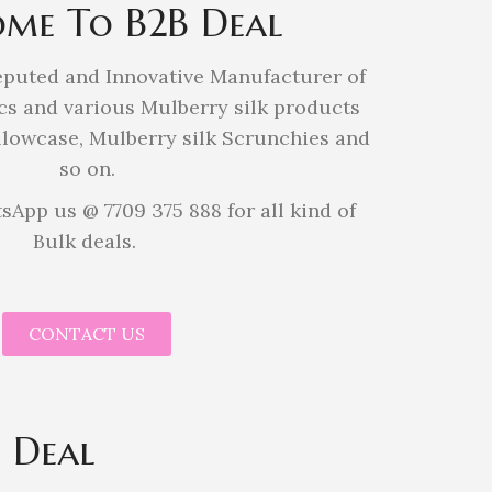
me To B2B Deal
eputed and Innovative Manufacturer of
cs and various Mulberry silk products
illowcase, Mulberry silk Scrunchies and
so on.
sApp us @ 7709 375 888 for all kind of
Bulk deals.
CONTACT US
 Deal