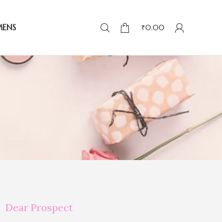
MENS
₹
0.00
Dear Prospect