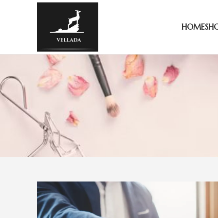
HOME
SH