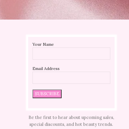
Your Name
Email Address
Be the first to hear about upcoming sales,
special discounts, and hot beauty trends.