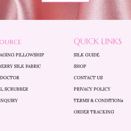
source
QUICK LINKS
 AGING PILLOWSHIP
SILK GUIDE
ERRY SILK FABRIC
SHOP
 DOCTOR
CONTACT US
AL SCRUBBER
PRIVACY POLICY
ENQUIRY
TERMS & CONDITIONs
ORDER TRACKING