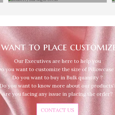
Mulberry silk Night Dress
want to place customiz
Our Executives are here to help you
o you want to customize the size of Pillowcase
Do you want to buy in Bulk quantity ?
Do you want to know more about our products
Are you facing any issue in placing the order?
CONTACT US