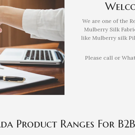
Welco
We are one of the R
Mulberry Silk Fabri
like Mulberry silk P
Please call or What
ada Product Ranges For B2B