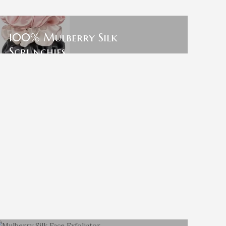
100% Mulberry Silk
Scrunchies