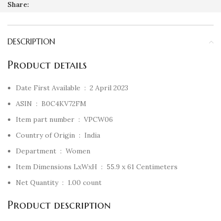
Share:
DESCRIPTION
Product details
Date First Available ‏ : ‎
2 April 2023
ASIN ‏ : ‎
B0C4KV72FM
Item part number ‏ : ‎
VPCW06
Country of Origin ‏ : ‎
India
Department ‏ : ‎
Women
Item Dimensions LxWxH ‏ : ‎
55.9 x 61 Centimeters
Net Quantity ‏ : ‎
1.00 count
Product description