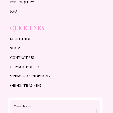
B2B ENQUIRY
FAQ
QUICK LINKS
SILK GUIDE
SHOP
CONTACT US
PRIVACY POLICY
TERMS & CONDITIONs
ORDER TRACKING
Your Name