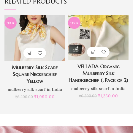
RELATED PRODUCTS
-68%
-80%
VELLADA Organic
Mulberry Silk Scarf
Mulberry Silk
Square Neckerchief
Handkerchief (, Pack of 2)
Yellow
mulberry silk scarf in India
mulberry silk scarf in India
₹
1,250.00
₹
6,200.00
₹
1,990.00
₹
6,200.00