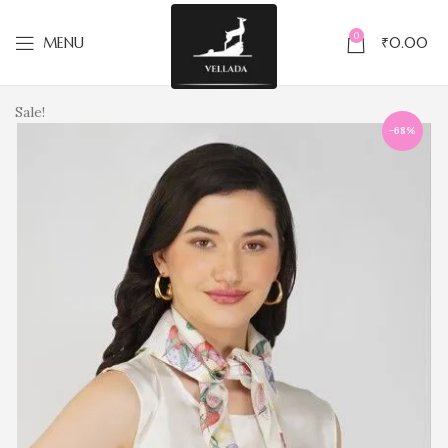
0
MENU
₹
0.00
Sale!
-68%