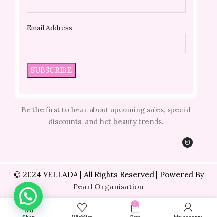
Email Address
Be the first to hear about upcoming sales, special
discounts, and hot beauty trends.
© 2024 VELLADA | All Rights Reserved | Powered By
Pearl Organisation
0