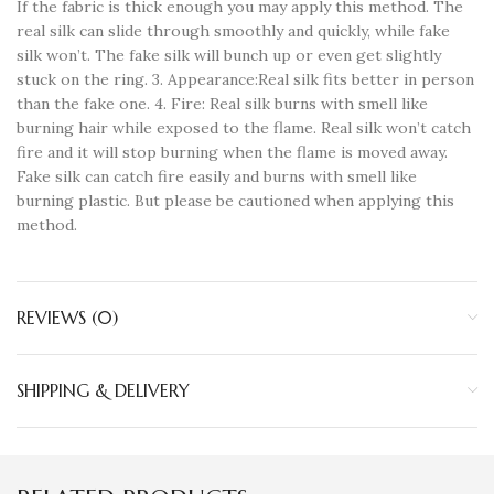
If the fabric is thick enough you may apply this method. The
real silk can slide through smoothly and quickly, while fake
silk won’t. The fake silk will bunch up or even get slightly
stuck on the ring. 3. Appearance:Real silk fits better in person
than the fake one. 4. Fire: Real silk burns with smell like
burning hair while exposed to the flame. Real silk won’t catch
fire and it will stop burning when the flame is moved away.
Fake silk can catch fire easily and burns with smell like
burning plastic. But please be cautioned when applying this
method.
REVIEWS (0)
SHIPPING & DELIVERY