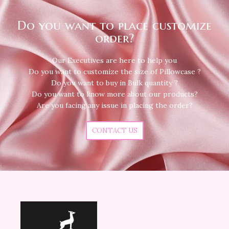
Do you want to place customize
order?
Our Executives are here to help you
Do you want to customize the size of Pillowcase ?
Do you want to buy in Bulk quantity ?
Do you want to know more about our products?
Are you facing any issue in placing the order?
CONTACT US