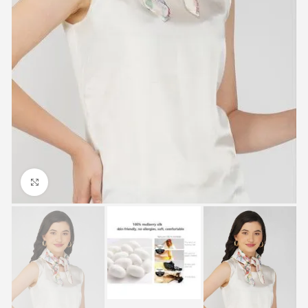
Click to enlarge