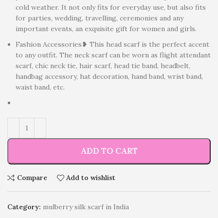
cold weather. It not only fits for everyday use, but also fits
for parties, wedding, travelling, ceremonies and any
important events, an exquisite gift for women and girls.
Fashion Accessories❥ This head scarf is the perfect accent
to any outfit. The neck scarf can be worn as flight attendant
scarf, chic neck tie, hair scarf, head tie band, headbelt,
handbag accessory, hat decoration, hand band, wrist band,
waist band, etc.
ADD TO CART
Compare
Add to wishlist
Category:
mulberry silk scarf in India