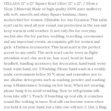
VELLADA 22″ x 22″ Square Scarf 1.Size: 22″ x 22″ / 55cm x
55cm. 2.Material: Made of high quality 100% pure mulberry
silk, soft, smooth and shiny. Square bandana, classy
neckerchief for women. 3.Suitable for Any Occasion: This satin
scarf can be used all year round, sun protection in the sun and
keep warm in cold weather. It not only fits for everyday
use,but also fits for parties, wedding, travelling, ceremonies
and any important events, an exquisite gift for women and
girls. 4.Fashion Accessories: This head scarf is the perfect
accent to any outfit. The neck scarf can be worn as flight
attendant scarf, chic neck tie, hair scarf, head tie band,
headbelt, handbag accessory, hat decoration, hand band, wrist
band, waist band, etc. 5.Washing: Please hand wash in a weakly
acidic environment below 30 ℃ alone and remember not to
use alkaline detergents such as washing powder and washing
soap. 6.Maintenance: Ironing on low heat. When not wearing,
please hang it to avoid wrinkling. How to tell genuine silk
from fake silk? 1. Touch: If bunching up real silk, it crunches
sound like walking in snow. Real silk can become warm when
you hold it on your hand, but a fake one will not. 2. Use A Ring: