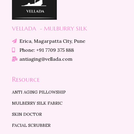
VELLADA - MULBURRY SILK
Erica, Magarpatta City, Pune
Phone: +91 7709 375 888
antiaging@vellada.com
Resource
ANTI AGING PILLOWSHIP
MULBERRY SILK FABRIC
SKIN DOCTOR
FACIAL SCRUBBER