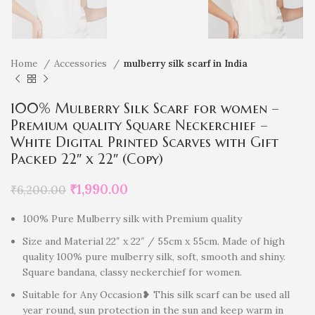
Home
Accessories
mulberry silk scarf in India
100% Mulberry Silk Scarf for women –
Premium quality Square Neckerchief –
White Digital Printed Scarves with Gift
Packed 22″ x 22″ (Copy)
₹
1,990.00
₹
6,200.00
100% Pure Mulberry silk with Premium quality
Size and Material 22″ x 22″ / 55cm x 55cm. Made of high
quality 100% pure mulberry silk, soft, smooth and shiny.
Square bandana, classy neckerchief for women.
Suitable for Any Occasion❥ This silk scarf can be used all
year round, sun protection in the sun and keep warm in