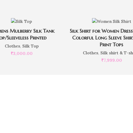
ns Mulberry Silk Tank
Silk Shirt for Women Dres
op/Sleeveless Printed
Colorful Long Sleeve Shir
Print Tops
Clothes
,
Silk Top
Clothes
,
Silk shirt & T-sh
₹
3,000.00
₹
7,999.00
want to place customiz
Our Executives are here to help you