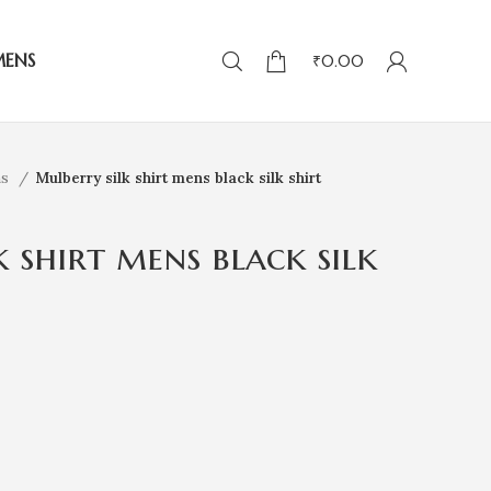
MENS
₹
0.00
ns
Mulberry silk shirt mens black silk shirt
 shirt mens black silk