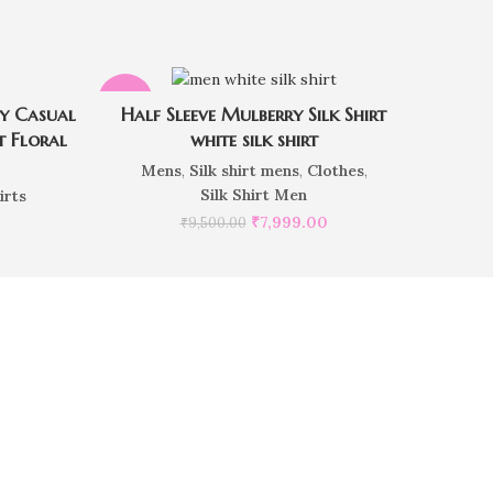
-16%
sy Casual
Half Sleeve Mulberry Silk Shirt
t Floral
white silk shirt
Mens
,
Silk shirt mens
,
Clothes
,
Silk Shirt Men
irts
₹
7,999.00
₹
9,500.00
e order?