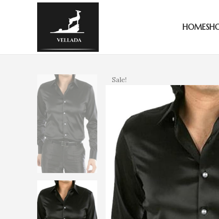
HOME
SH
Sale!