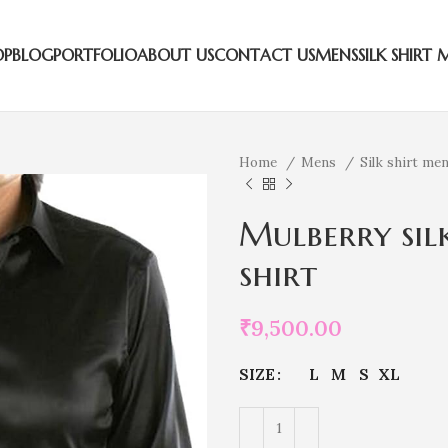
OP
BLOG
PORTFOLIO
ABOUT US
CONTACT US
MENS
SILK SHIRT 
Home
Mens
Silk shirt me
Mulberry silk
shirt
₹
9,500.00
SIZE
L
M
S
XL