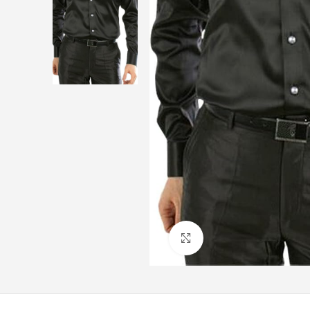
Click to enlarge