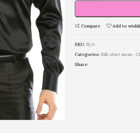
Compare
Add to wishli
SKU:
N/A
Categories:
Silk shirt mens
,
C
Share: