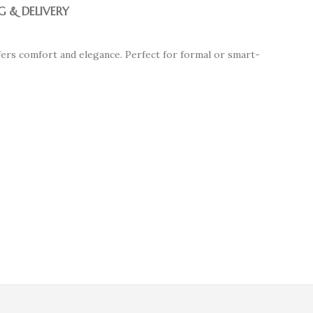
G & DELIVERY
fers comfort and elegance. Perfect for formal or smart-