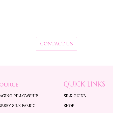
o you want to customize the size of Pillowcase
Do you want to buy in Bulk quantity ?
Do you want to know more about our products
Are you facing any issue in placing the order?
CONTACT US
source
QUICK LINKS
 AGING PILLOWSHIP
SILK GUIDE
ERRY SILK FABRIC
SHOP