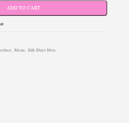
ADD TO CART
st
lothes
,
Mens
,
Silk Shirt Men