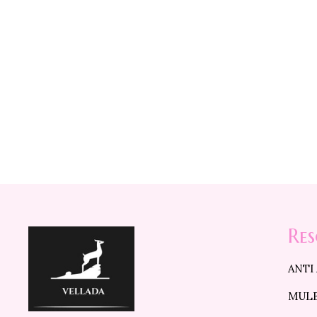
D
Re
ANTI
MULB