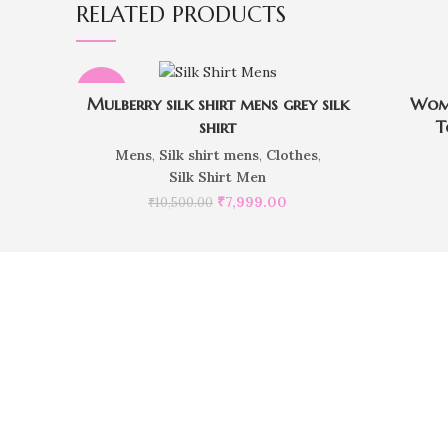
RELATED PRODUCTS
-24%
Mulberry silk shirt mens grey silk
Wome
shirt
T
Mens
,
Silk shirt mens
,
Clothes
,
Silk Shirt Men
₹
7,999.00
₹
10,500.00
Do you 