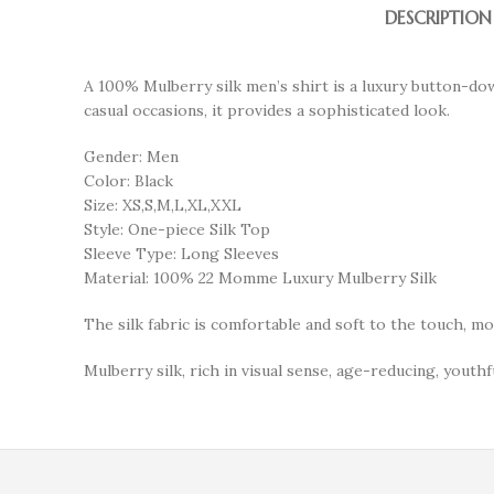
DESCRIPTION
A 100% Mulberry silk men’s shirt is a luxury button-do
casual occasions, it provides a sophisticated look.
Gender: Men
Color: Black
Size: XS,S,M,L,XL,XXL
Style: One-piece Silk Top
Sleeve Type: Long Sleeves
Material: 100% 22 Momme Luxury Mulberry Silk
The silk fabric is comfortable and soft to the touch, m
Mulberry silk, rich in visual sense, age-reducing, youthfu