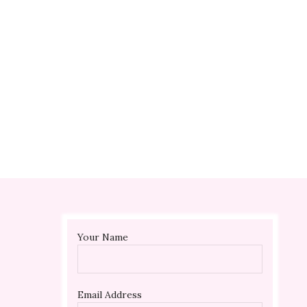
 ?
?
Your Name
Email Address