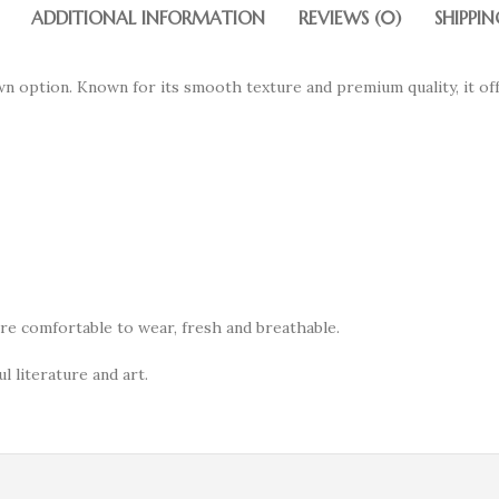
ADDITIONAL INFORMATION
REVIEWS (0)
SHIPPIN
wn option. Known for its smooth texture and premium quality, it of
ore comfortable to wear, fresh and breathable.
l literature and art.