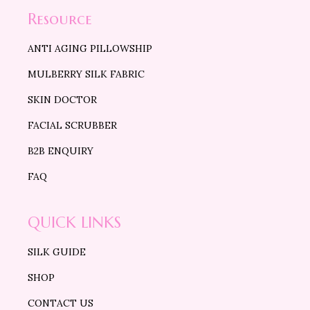
Resource
ANTI AGING PILLOWSHIP
MULBERRY SILK FABRIC
SKIN DOCTOR
FACIAL SCRUBBER
B2B ENQUIRY
FAQ
QUICK LINKS
SILK GUIDE
SHOP
CONTACT US