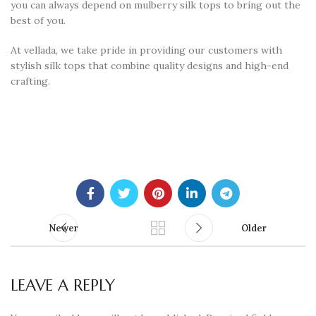
you can always depend on mulberry silk tops to bring out the
best of you.
At vellada, we take pride in providing our customers with
stylish silk tops that combine quality designs and high-end
crafting.
Newer
Older
LEAVE A REPLY