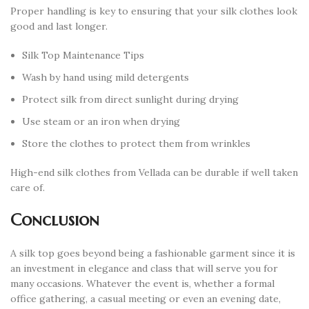
Proper handling is key to ensuring that your silk clothes look
good and last longer.
Silk Top Maintenance Tips
Wash by hand using mild detergents
Protect silk from direct sunlight during drying
Use steam or an iron when drying
Store the clothes to protect them from wrinkles
High-end silk clothes from Vellada can be durable if well taken
care of.
Conclusion
A silk top goes beyond being a fashionable garment since it is
an investment in elegance and class that will serve you for
many occasions. Whatever the event is, whether a formal
office gathering, a casual meeting or even an evening date,