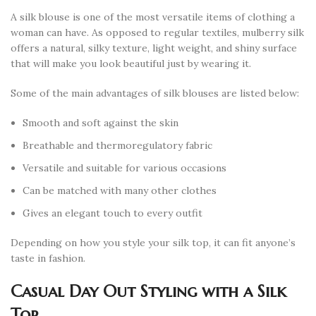
A silk blouse is one of the most versatile items of clothing a
woman can have. As opposed to regular textiles, mulberry silk
offers a natural, silky texture, light weight, and shiny surface
that will make you look beautiful just by wearing it.
Some of the main advantages of silk blouses are listed below:
Smooth and soft against the skin
Breathable and thermoregulatory fabric
Versatile and suitable for various occasions
Can be matched with many other clothes
Gives an elegant touch to every outfit
Depending on how you style your silk top, it can fit anyone’s
taste in fashion.
Casual Day Out Styling with a Silk
Top