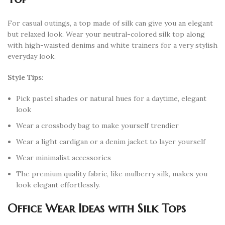
For casual outings, a top made of silk can give you an elegant
but relaxed look. Wear your neutral-colored silk top along
with high-waisted denims and white trainers for a very stylish
everyday look.
Style Tips:
Pick pastel shades or natural hues for a daytime, elegant
look
Wear a crossbody bag to make yourself trendier
Wear a light cardigan or a denim jacket to layer yourself
Wear minimalist accessories
The premium quality fabric, like mulberry silk, makes you
look elegant effortlessly.
Office Wear Ideas with Silk Tops