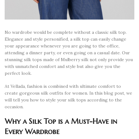
No wardrobe would be complete without a classic silk top.
Elegance and style personified, a silk top can easily change
your appearance whenever you are going to the office,
attending a dinner party, or even going on a casual date. Our
stunning silk tops made of Mulberry silk not only provide you
with unmatched comfort and style but also give you the
perfect look.
At Vellada, fashion is combined with ultimate comfort to
create gorgeous silk outfits for women. In this blog post, we
will tell you how to style your silk tops according to the
occasion.
Why a Silk Top is a Must-Have in
Every Wardrobe