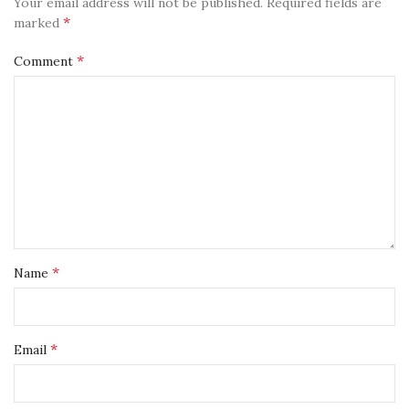
Your email address will not be published.
Required fields are
*
marked
*
Comment
*
Name
*
Email