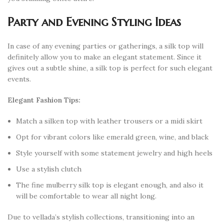
Party and Evening Styling Ideas
In case of any evening parties or gatherings, a silk top will
definitely allow you to make an elegant statement. Since it
gives out a subtle shine, a silk top is perfect for such elegant
events.
Elegant Fashion Tips:
Match a silken top with leather trousers or a midi skirt
Opt for vibrant colors like emerald green, wine, and black
Style yourself with some statement jewelry and high heels
Use a stylish clutch
The fine mulberry silk top is elegant enough, and also it
will be comfortable to wear all night long.
Due to vellada’s stylish collections, transitioning into an