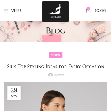
0
MENU
₹
0.00
Blog
TOPS
Silk Top Styling Ideas for Every Occasion
Admin
29
MAY