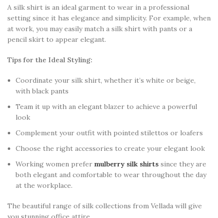
A silk shirt is an ideal garment to wear in a professional
setting since it has elegance and simplicity. For example, when
at work, you may easily match a silk shirt with pants or a
pencil skirt to appear elegant.
Tips for the Ideal Styling:
Coordinate your silk shirt, whether it’s white or beige,
with black pants
Team it up with an elegant blazer to achieve a powerful
look
Complement your outfit with pointed stilettos or loafers
Choose the right accessories to create your elegant look
Working women prefer
mulberry silk shirts
since they are
both elegant and comfortable to wear throughout the day
at the workplace.
The beautiful range of silk collections from Vellada will give
you stunning office attire.