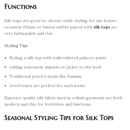
Functions
Silk tops are great to choose while styling for any festive
occasion. Ethnic or fusion outfits paired with
silk tops
are
very fashionable and chic.
Styling Tips
Styling a silk top with embroidered palazzo pants
Adding statement dupatta or jacket to the look
Traditional jewelry items like Kundan
Jewel tones are perfect for such looks
Superior quality silk fabric used in vellada garments are both
modern and chic for festivities and functions.
Seasonal Styling Tips for Silk Tops