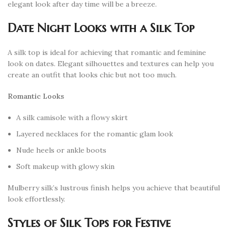
elegant look after day time will be a breeze.
Date Night Looks with a Silk Top
A silk top is ideal for achieving that romantic and feminine
look on dates. Elegant silhouettes and textures can help you
create an outfit that looks chic but not too much.
Romantic Looks
A silk camisole with a flowy skirt
Layered necklaces for the romantic glam look
Nude heels or ankle boots
Soft makeup with glowy skin
Mulberry silk’s lustrous finish helps you achieve that beautiful
look effortlessly.
Styles of Silk Tops for Festive