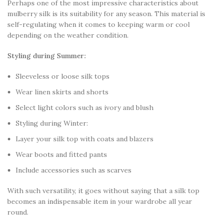
Perhaps one of the most impressive characteristics about
mulberry silk is its suitability for any season. This material is
self-regulating when it comes to keeping warm or cool
depending on the weather condition.
Styling during Summer:
Sleeveless or loose silk tops
Wear linen skirts and shorts
Select light colors such as ivory and blush
Styling during Winter:
Layer your silk top with coats and blazers
Wear boots and fitted pants
Include accessories such as scarves
With such versatility, it goes without saying that a silk top
becomes an indispensable item in your wardrobe all year
round.