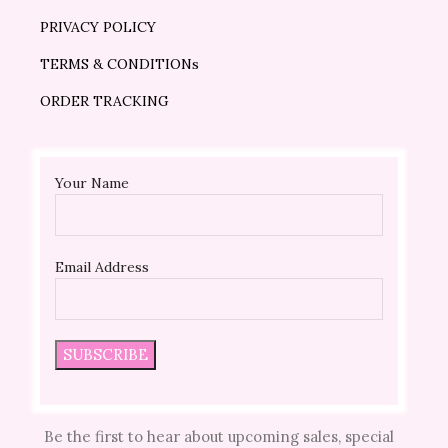
PRIVACY POLICY
TERMS & CONDITIONs
ORDER TRACKING
Your Name
Email Address
Be the first to hear about upcoming sales, special