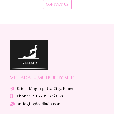
CONTACT US
VELLADA - MULBURRY SILK
Erica, Magarpatta City, Pune
Phone: +91 7709 375 888
antiaging@vellada.com