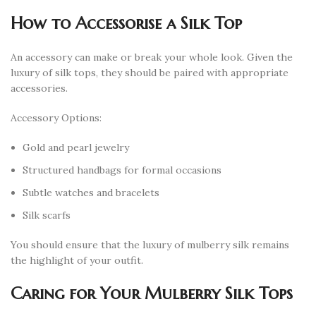
How to Accessorise a Silk Top
An accessory can make or break your whole look. Given the
luxury of silk tops, they should be paired with appropriate
accessories.
Accessory Options:
Gold and pearl jewelry
Structured handbags for formal occasions
Subtle watches and bracelets
Silk scarfs
You should ensure that the luxury of mulberry silk remains
the highlight of your outfit.
Caring for Your Mulberry Silk Tops