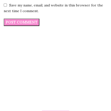
Save my name, email, and website in this browser for the
next time I comment.
Do you want to place customize
order?
Our Executives are here to help you
Do you want to customize the size of Pillowcase ?
Do you want to buy in Bulk quantity ?
Do you want to know more about our products?
Are you facing any issue in placing the order?