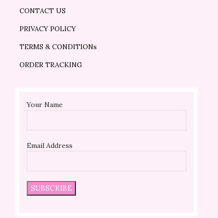
CONTACT US
PRIVACY POLICY
TERMS & CONDITIONs
ORDER TRACKING
Your Name
Email Address