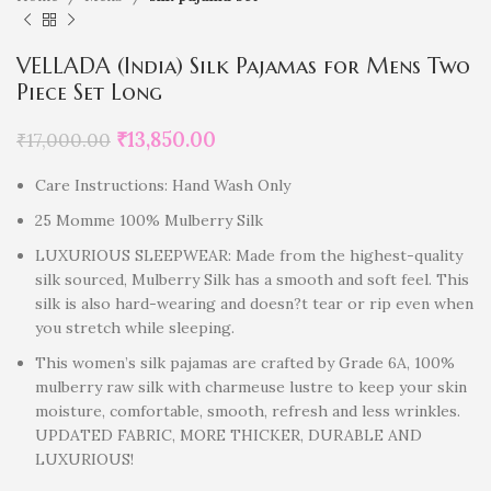
VELLADA (India) Silk Pajamas for Mens Two
Piece Set Long
₹
13,850.00
₹
17,000.00
Care Instructions: Hand Wash Only
25 Momme 100% Mulberry Silk
LUXURIOUS SLEEPWEAR: Made from the highest-quality
silk sourced, Mulberry Silk has a smooth and soft feel. This
silk is also hard-wearing and doesn?t tear or rip even when
you stretch while sleeping.
This women’s silk pajamas are crafted by Grade 6A, 100%
mulberry raw silk with charmeuse lustre to keep your skin
moisture, comfortable, smooth, refresh and less wrinkles.
UPDATED FABRIC, MORE THICKER, DURABLE AND
LUXURIOUS!