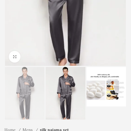
Click to enlarge
Home
Mens
silk pajama set