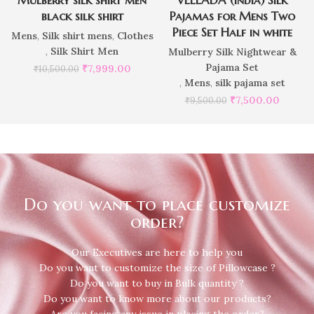
black silk shirt
Pajamas for Mens Two
Piece Set Half in white
Mens
,
Silk shirt mens
,
Clothes
,
Silk Shirt Men
Mulberry Silk Nightwear &
Pajama Set
₹
7,999.00
₹
10,500.00
,
Mens
,
silk pajama set
₹
7,500.00
₹
9,500.00
Do you want to place customize
order?
Our Executives are here to help you
Do you want to customize the size of Pillowcase ?
Do you want to buy in Bulk quantity ?
Do you want to know more about our products?
Are you facing any issue in placing the order?