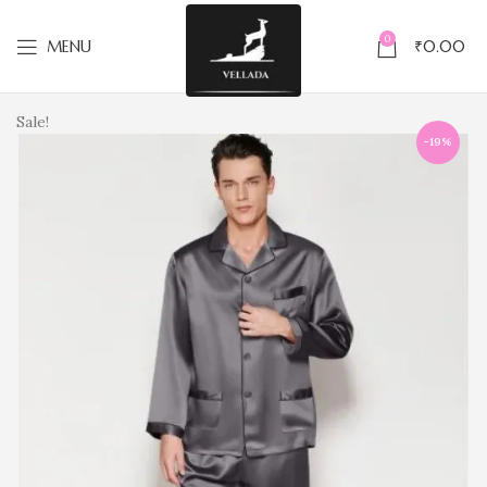
0
MENU
₹
0.00
Sale!
-19%