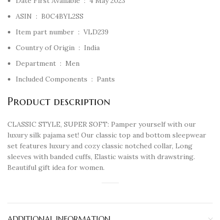
Date First Available ‏ : ‎
4 May 2023
ASIN ‏ : ‎
B0C4BYL2SS
Item part number ‏ : ‎
VLD239
Country of Origin ‏ : ‎
India
Department ‏ : ‎
Men
Included Components ‏ : ‎
Pants
Product description
CLASSIC STYLE, SUPER SOFT: Pamper yourself with our
luxury silk pajama set! Our classic top and bottom sleepwear
set features luxury and cozy classic notched collar, Long
sleeves with banded cuffs, Elastic waists with drawstring.
Beautiful gift idea for women.
ADDITIONAL INFORMATION