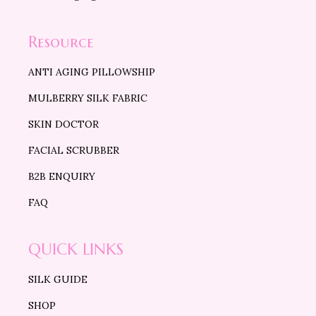
Resource
ANTI AGING PILLOWSHIP
MULBERRY SILK FABRIC
SKIN DOCTOR
FACIAL SCRUBBER
B2B ENQUIRY
FAQ
QUICK LINKS
SILK GUIDE
SHOP