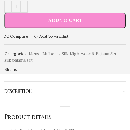
ADD TO CART
Compare
Add to wishlist
Categories:
Mens
,
Mulberry Silk Nightwear & Pajama Set
,
silk pajama set
Share:
DESCRIPTION
Product details