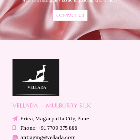
CONTACT US
VELLADA - MULBURRY SILK
Erica, Magarpatta City, Pune
Phone: +91 7709 375 888
antiaging@vellada.com