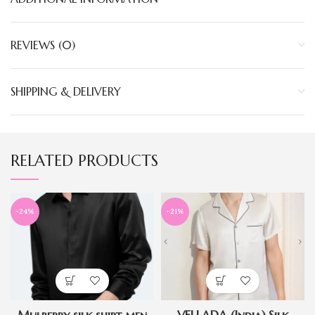
REVIEWS (0)
SHIPPING & DELIVERY
RELATED PRODUCTS
-24%
-21%
Mulberry silk shirt men
VELLADA (India) Silk