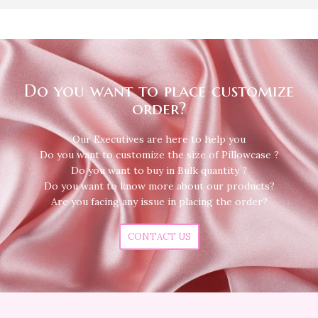
Do you want to place customize
order?
Our Executives are here to help you
Do you want to customize the size of Pillowcase ?
Do you want to buy in Bulk quantity ?
Do you want to know more about our products?
Are you facing any issue in placing the order?
CONTACT US