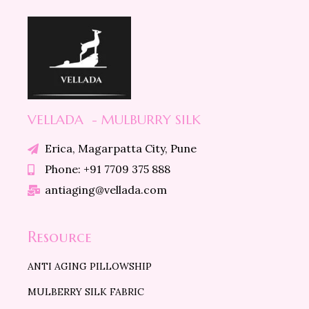
VELLADA - MULBURRY SILK
Erica, Magarpatta City, Pune
Phone: +91 7709 375 888
antiaging@vellada.com
Resource
ANTI AGING PILLOWSHIP
MULBERRY SILK FABRIC