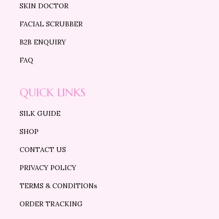
SKIN DOCTOR
FACIAL SCRUBBER
B2B ENQUIRY
FAQ
QUICK LINKS
SILK GUIDE
SHOP
CONTACT US
PRIVACY POLICY
TERMS & CONDITIONs
ORDER TRACKING