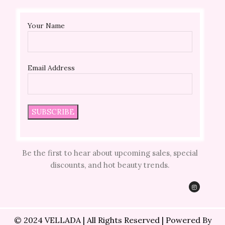
Your Name
Email Address
Be the first to hear about upcoming sales, special
discounts, and hot beauty trends.
© 2024 VELLADA | All Rights Reserved | Powered By