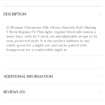
DESCRIPTION
22 Momme Charmeuse Silk: Glossy, Smooth, Soft Alluring
V Neck Regular Fit This light, regular fitted silk cami is a
must-have, with its V-neck cut and adjustable straps to fit
your preferred style. It is the perfect addition to any
outfit, great for a night out, and can be paired with
loungewear for a comfortable night in.
ADDITIONAL INFORMATION
REVIEWS (0)