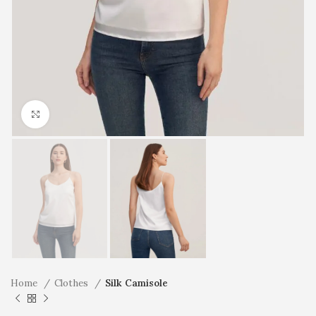
Click to enlarge
Home
Clothes
Silk Camisole