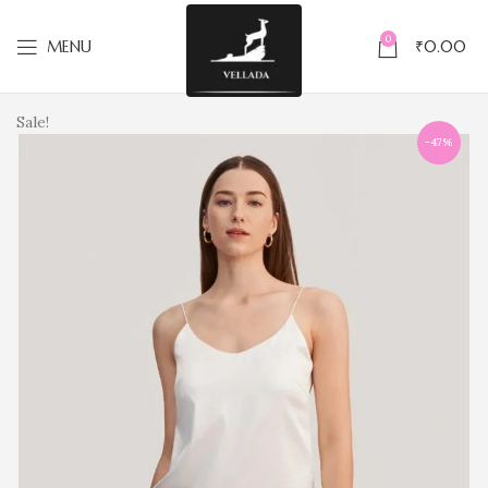
0
MENU
₹
0.00
Sale!
-47%