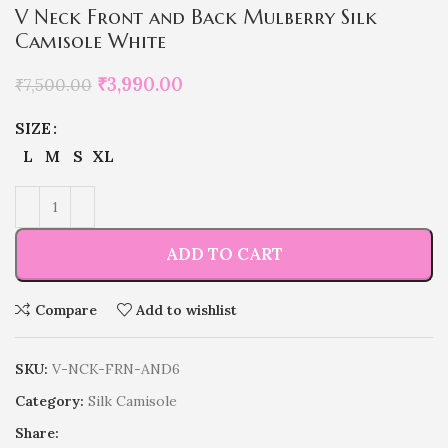
V Neck Front and Back Mulberry Silk
Camisole White
₹
3,990.00
₹
7,500.00
SIZE
L
M
S
XL
ADD TO CART
Compare
Add to wishlist
SKU:
V-NCK-FRN-AND6
Category:
Silk Camisole
Share: