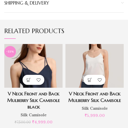
SHIPPING & DELIVERY
RELATED PRODUCTS
-33%
V Neck Front and Back
V Neck Front and Back
Mulberry Silk Camisole
Mulberry Silk Camisole
black
Silk Camisole
Silk Camisole
₹
5,999.00
₹
4,999.00
₹
7,500.00