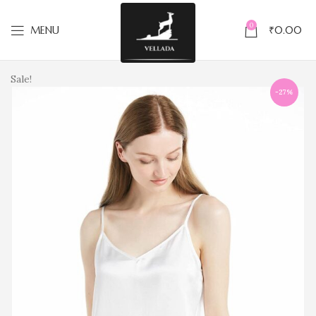
0
MENU
₹
0.00
Sale!
-27%