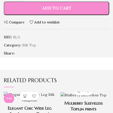
ADD TO CART
Compare
Add to wishlist
SKU:
N/A
Category:
Silk Top
Share:
RELATED PRODUCTS
-54%
Mulberry Sleeveless
Elegant Chic Wide Leg
Tops,in prints