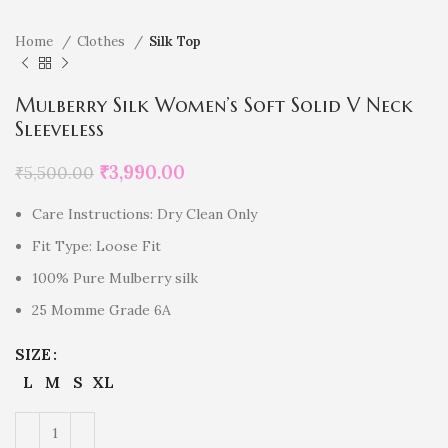
Home
Clothes
Silk Top
Mulberry Silk Women’s Soft Solid V Neck
Sleeveless
₹
3,990.00
₹
5,500.00
Care Instructions: Dry Clean Only
Fit Type: Loose Fit
100% Pure Mulberry silk
25 Momme Grade 6A
SIZE
L
M
S
XL