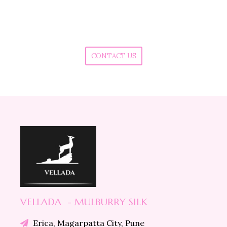
Do you want to buy in Bulk quantity ?
Do you want to know more about our products?
Are you facing any issue in placing the order?
CONTACT US
VELLADA - MULBURRY SILK
Erica, Magarpatta City, Pune