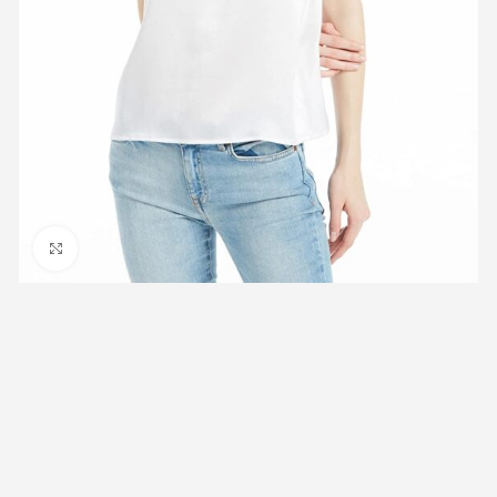
Click to enlarge