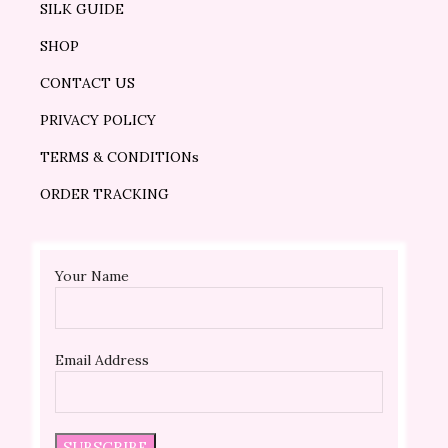
SILK GUIDE
SHOP
CONTACT US
PRIVACY POLICY
TERMS & CONDITIONs
ORDER TRACKING
Your Name
Email Address