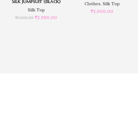
Silk Jumpsuit (Black)
Clothes
,
Silk Top
Silk Top
₹
3,000.00
₹
2,990.00
₹
6,500.00
Do you want to place customize
order?
Our Executives are here to help you
Do you want to customize the size of Pillowcase ?