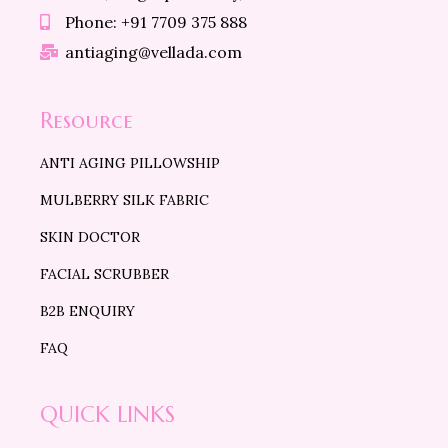
Phone: +91 7709 375 888
antiaging@vellada.com
Resource
ANTI AGING PILLOWSHIP
MULBERRY SILK FABRIC
SKIN DOCTOR
FACIAL SCRUBBER
B2B ENQUIRY
FAQ
QUICK LINKS