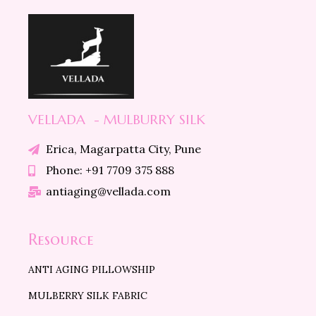
VELLADA - MULBURRY SILK
Erica, Magarpatta City, Pune
Phone: +91 7709 375 888
antiaging@vellada.com
Resource
ANTI AGING PILLOWSHIP
MULBERRY SILK FABRIC