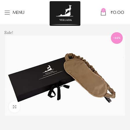
0
MENU
₹
0.00
Sale!
-44%
Click to enlarge