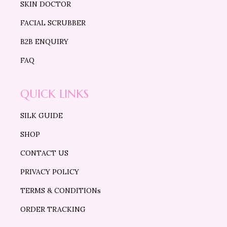
SKIN DOCTOR
FACIAL SCRUBBER
B2B ENQUIRY
FAQ
QUICK LINKS
SILK GUIDE
SHOP
CONTACT US
PRIVACY POLICY
TERMS & CONDITIONs
ORDER TRACKING