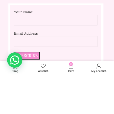
Your Name
Email Address
0
Shop
Wishlist
Cart
My account
Be the first to hear about upcoming sales, special
discounts, and hot beauty trends.
© 2024 VELLADA | All Rights Reserved | Powered By