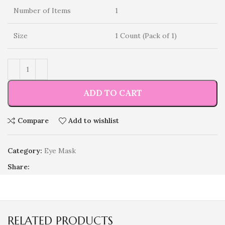
Number of Items
1
Size
1 Count (Pack of 1)
ADD TO CART
Compare
Add to wishlist
Category:
Eye Mask
Share:
RELATED PRODUCTS