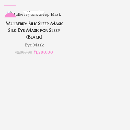
-44%
Mulberry Silk Sleep Mask
Silk Eye Mask for Sleep
(Black)
Eye Mask
₹
1,290.00
₹
2,300.00