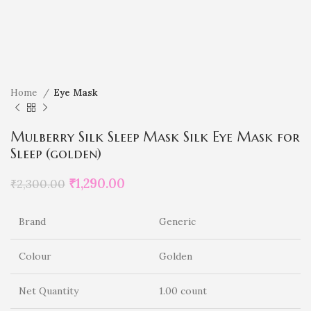
Home
Eye Mask
Mulberry Silk Sleep Mask Silk Eye Mask for
Sleep (golden)
₹
1,290.00
₹
2,300.00
Brand
Generic
Colour
Golden
Net Quantity
1.00 count