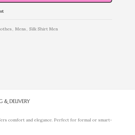
st
lothes
,
Mens
,
Silk Shirt Men
G & DELIVERY
fers comfort and elegance. Perfect for formal or smart-