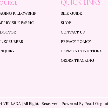
source
QUICK LINKS
 AGING PILLOWSHIP
SILK GUIDE
ERRY SILK FABRIC
SHOP
 DOCTOR
CONTACT US
AL SCRUBBER
PRIVACY POLICY
ENQUIRY
TERMS & CONDITIONs
ORDER TRACKING
4 VELLADA | All Rights Reserved | Powered By
Pearl Organi