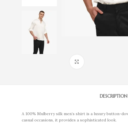
Click to enlarge
DESCRIPTION
A 100% Mulberry silk men’s shirt is a luxury button-do
casual occasions, it provides a sophisticated look.