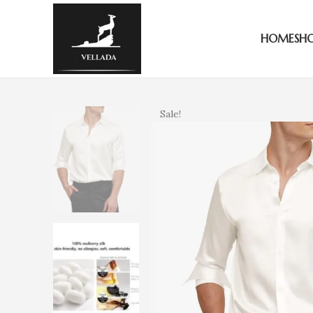
HOME
SH
Sale!