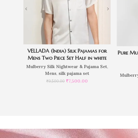
VELLADA (India) Silk Pajamas for
Pure Mu
Mens Two Piece Set Half in white
Mulberry Silk Nightwear & Pajama Set
,
Mens
,
silk pajama set
Mulberry
₹
7,500.00
₹
9,500.00