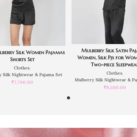
Mulberry Silk Satin Pa
lberry Silk Women Pajamas
Women, Silk Pjs for Wom
Shorts Set
Two-piece Sleepwea
Clothes
,
Clothes
,
 Silk Nightwear & Pajama Set
Mulberry Silk Nightwear & P
₹
7,700.00
₹
9,500.00