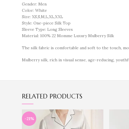
Gender: Men
Color: White
Size: XS,S,M,L,XL,XXL
Style: One-piece Silk Top
Sleeve Type: Long Sleeves
Material: 100% 22 Momme Luxury Mulberry Silk
The silk fabric is comfortable and soft to the touch, m
Mulberry silk, rich in visual sense, age-reducing, youthfu
RELATED PRODUCTS
-21%