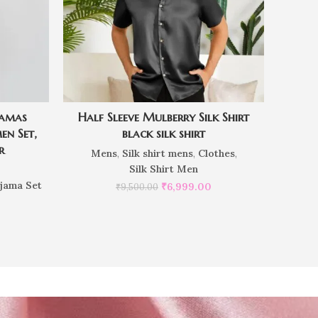
jamas
Half Sleeve Mulberry Silk Shirt
en Set,
black silk shirt
r
Mens
,
Silk shirt mens
,
Clothes
,
Silk Shirt Men
ajama Set
₹
6,999.00
₹
9,500.00