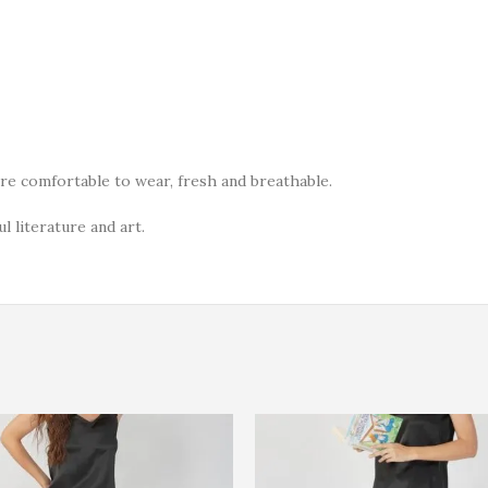
ore comfortable to wear, fresh and breathable.
l literature and art.