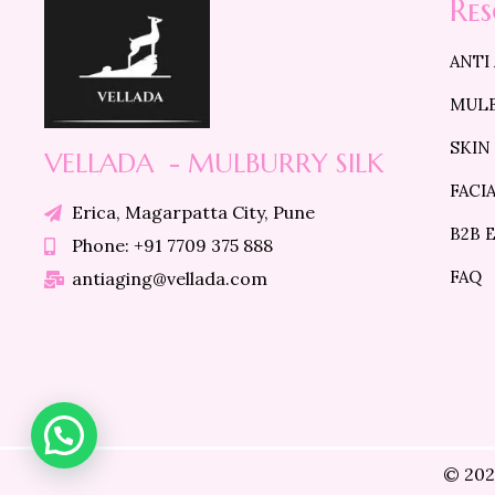
Re
ANTI
MULB
SKIN
VELLADA - MULBURRY SILK
FACI
Erica, Magarpatta City, Pune
B2B 
Phone: +91 7709 375 888
FAQ
antiaging@vellada.com
© 202