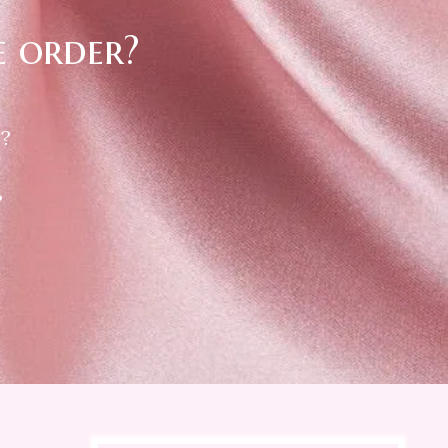
e order?
 ?
?