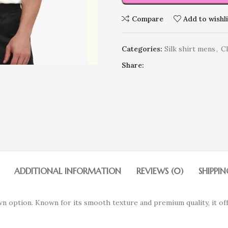
Compare
Add to wishli
Categories:
Silk shirt mens
,
C
Share:
ADDITIONAL INFORMATION
REVIEWS (0)
SHIPPIN
wn option. Known for its smooth texture and premium quality, it of