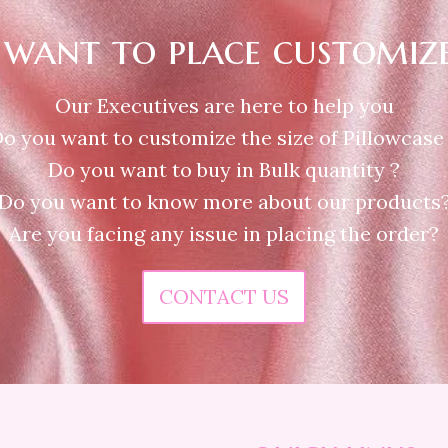
want to place customiz
Our Executives are here to help you
o you want to customize the size of Pillowcase
Do you want to buy in Bulk quantity ?
Do you want to know more about our products
Are you facing any issue in placing the order?
CONTACT US