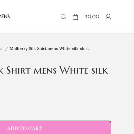
MENS
₹
0.00
ns
Mulberry Silk Shirt mens White silk shirt
k Shirt mens White silk
ADD TO CART