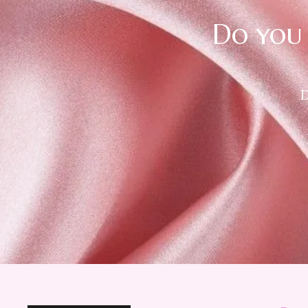
Do you 
D