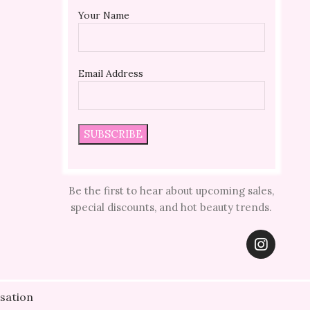
Your Name
Email Address
Be the first to hear about upcoming sales,
special discounts, and hot beauty trends.
sation