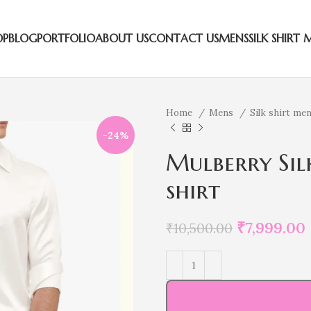
OP
BLOG
PORTFOLIO
ABOUT US
CONTACT US
MENS
SILK SHIRT 
Home
Mens
Silk shirt me
-24%
Mulberry Sil
shirt
₹
7,999.00
₹
10,500.00