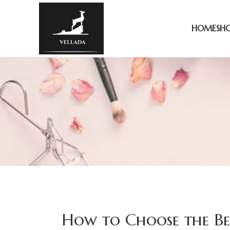
HOME
SH
How to Choose the Bes