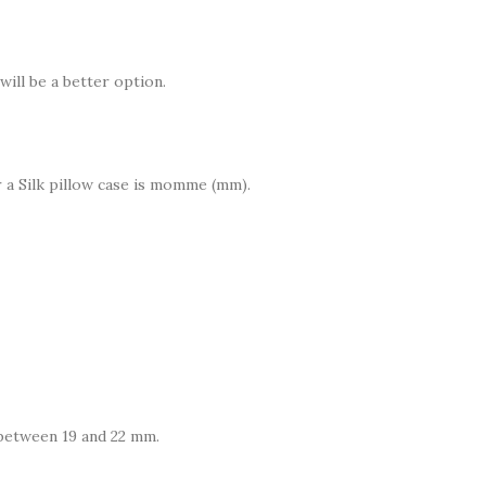
will be a better option.
a Silk pillow case is momme (mm).
between 19 and 22 mm.