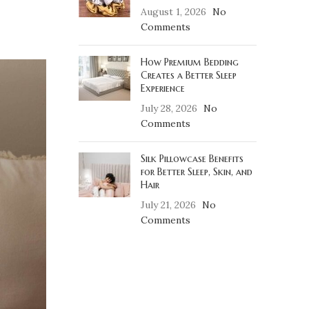
August 1, 2026
No
Comments
How Premium Bedding
Creates a Better Sleep
Experience
July 28, 2026
No
Comments
Silk Pillowcase Benefits
for Better Sleep, Skin, and
Hair
July 21, 2026
No
Comments