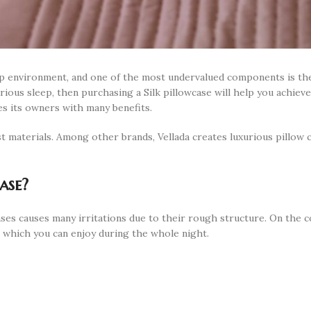
leep environment, and one of the most undervalued components is th
urious sleep, then purchasing a Silk pillowcase will help you achiev
des its owners with many benefits.
t materials. Among other brands, Vellada creates luxurious pillow 
ase?
ases causes many irritations due to their rough structure. On the c
 which you can enjoy during the whole night.