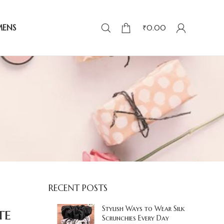
MENS
₹
0.00
RECENT POSTS
te
Stylish Ways to Wear Silk
Scrunchies Every Day