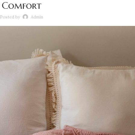
Comfort
Posted by
Admin