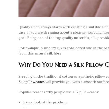
Quality sleep always starts with creating a suitable s
case. If you are dreaming about a pleasant, soft and lux
goal. Being one of the top quality materials, silk provi
For example, Mulberry silk is considered one of the bes
from this natural silk fibre.
Why Do You Need a Silk Pillow C
Sleeping in the traditional cotton or synthetic pillow c
Silk pillowcases
will provide you with a smooth surface
Popular reasons why people use silk pillowcases:
luxury look of the product;