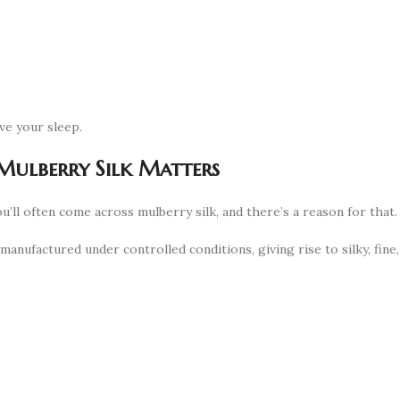
ve your sleep.
Mulberry Silk Matters
ou’ll often come across mulberry silk, and there’s a reason for that.
 manufactured under controlled conditions, giving rise to silky, fine