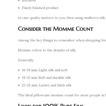
Softness
Finely finished product
In case quality matters to you, then using mulberry silk 
Consider the Momme Count
Among the key things to remember when shopping for 
Momme refers to the density of silk.
Generally,
16-19 mm: Light silk and soft
19-22 mm: Soft and durable silk
22-25 mm: Luxury and thick silk
The ideal pillowcase momme count for most people is 