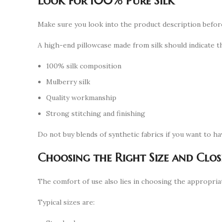
Look for 100% Pure Silk
Make sure you look into the product description befor
A high-end pillowcase made from silk should indicate th
100% silk composition
Mulberry silk
Quality workmanship
Strong stitching and finishing
Do not buy blends of synthetic fabrics if you want to ha
Choosing the Right Size and Clos
The comfort of use also lies in choosing the appropriat
Typical sizes are: