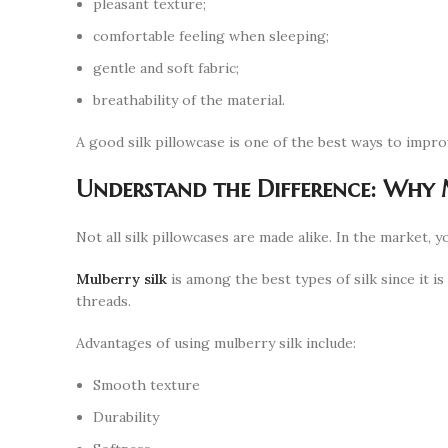
pleasant texture;
comfortable feeling when sleeping;
gentle and soft fabric;
breathability of the material.
A good silk pillowcase is one of the best ways to impro
Understand the Difference: Why 
Not all silk pillowcases are made alike. In the market, y
Mulberry silk
is among the best types of silk since it is
threads.
Advantages of using mulberry silk include:
Smooth texture
Durability