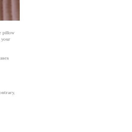
e pillow
e your
cases
ontrary,