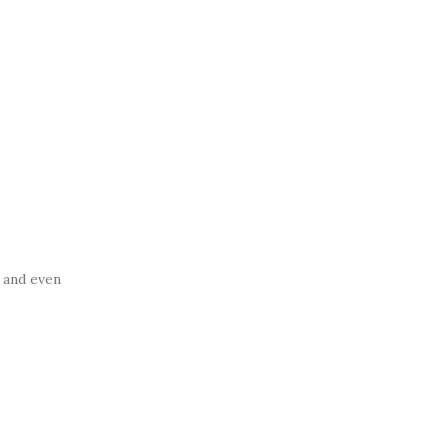
, and even