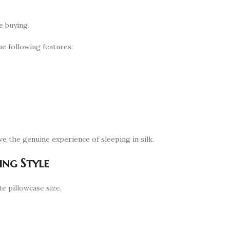
e buying.
e following features:
ve the genuine experience of sleeping in silk.
ing Style
e pillowcase size.