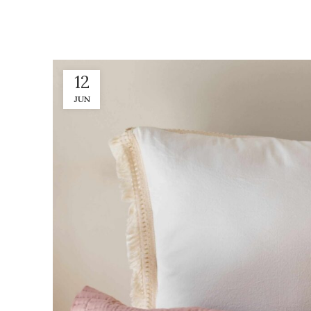
12
JUN