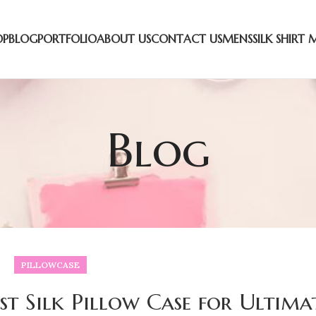
OP
BLOG
PORTFOLIO
ABOUT US
CONTACT US
MENS
SILK SHIRT 
Blog
PILLOWCASE
t Silk Pillow Case for Ultima